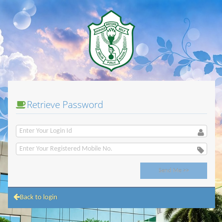
Retrieve Password
Back to login